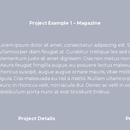
Project Example 1 – Magazine
Lorem ipsum dolor sit amet, consectetur adipiscing elit. S
ullamcorper diam feugiat at. Curabitur tristique leo sed 
elementum justo sit amet dignissim. Cras non metus non
Mauris feugiat fringilla augue, eu posuere lectus malesu
rhoncus suscipit, augue augue ornare mauris, vitae mollis 
ligula. Cras malesuada eu nisl a mattis. Nullam ullamcorper
Nunc in rhoncus velit, non iaculis dui. Donec ac velit in odio 
Vestibulum porta nunc at erat tincidunt finibus.
Project Details
P