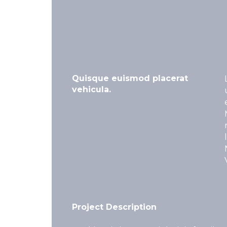
Quisque euismod placerat
vehicula.
Project Description