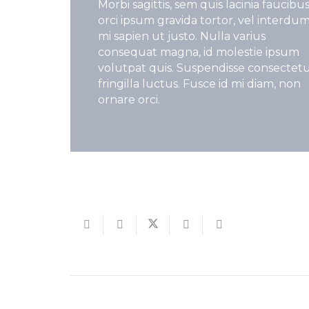
Morbi sagittis, sem quis lacinia faucibus
orci ipsum gravida tortor, vel interdu
mi sapien ut justo. Nulla varius
consequat magna, id molestie ipsum
volutpat quis. Suspendisse consectet
fringilla luctus. Fusce id mi diam, non
ornare orci.