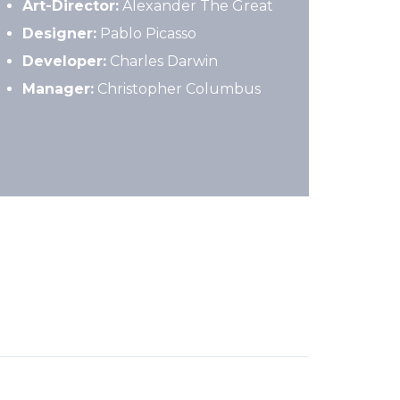
Art-Director:
Alexander The Great
Designer:
Pablo Picasso
Developer:
Charles Darwin
Manager:
Christopher Columbus