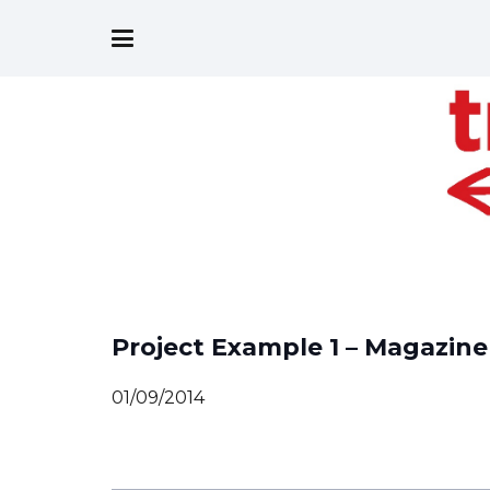
Project Example 1 – Magazine
01/09/2014