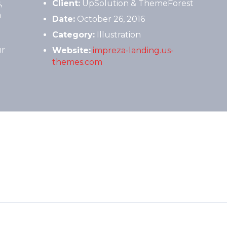
,
Client:
UpSolution & ThemeForest
m
Date:
October 26, 2016
Category:
Illustration
ur
Website:
impreza-landing.us-
themes.com