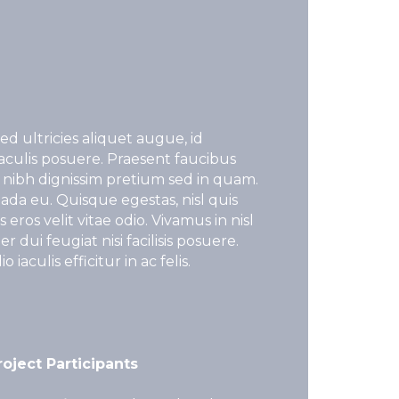
ed ultricies aliquet augue, id
iaculis posuere. Praesent faucibus
 nibh dignissim pretium sed in quam.
ada eu. Quisque egestas, nisl quis
eros velit vitae odio. Vivamus in nisl
 dui feugiat nisi facilisis posuere.
iaculis efficitur in ac felis.
roject Participants